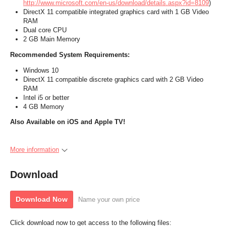
http://www.microsoft.com/en-us/download/details.aspx?id=8109
)
DirectX 11 compatible integrated graphics card with 1 GB Video
RAM
Dual core CPU
2 GB Main Memory
Recommended System Requirements:
Windows 10
DirectX 11 compatible discrete graphics card with 2 GB Video
RAM
Intel i5 or better
4 GB Memory
Also Available on iOS and Apple TV!
More information
Download
Download Now
Name your own price
Click download now to get access to the following files: