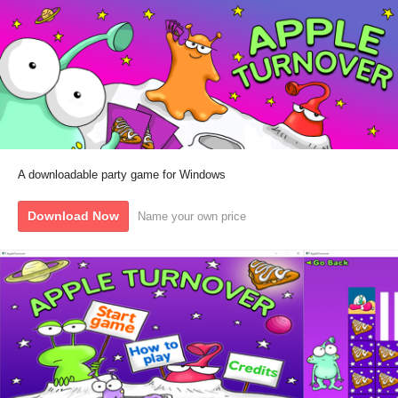
A downloadable party game for Windows
Download Now
Name your own price