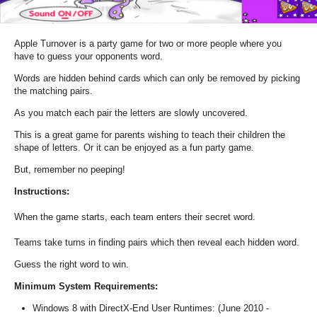
Apple Turnover is a party game for two or more people where you
have to guess your opponents word.
Words are hidden behind cards which can only be removed by picking
the matching pairs.
As you match each pair the letters are slowly uncovered.
This is a great game for parents wishing to teach their children the
shape of letters. Or it can be enjoyed as a fun party game.
But, remember no peeping!
Instructions:
When the game starts, each team enters their secret word.
Teams take turns in finding pairs which then reveal each hidden word.
Guess the right word to win.
Minimum System Requirements:
Windows 8 with DirectX-End User Runtimes: (June 2010 -